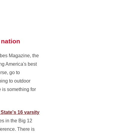
 nation
rbes Magazine, the
ng America's best
urse, go to
ing to outdoor
e is something for
State's 16 varsity
es in the Big 12
ference. There is