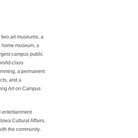
s
two art museums, a
ic home museum, a
argest campus public
 world-class
ramming, a permanent
cts, and a
owing Art on Campus
d entertainment
 Iowa Cultural Affairs,
with the community.