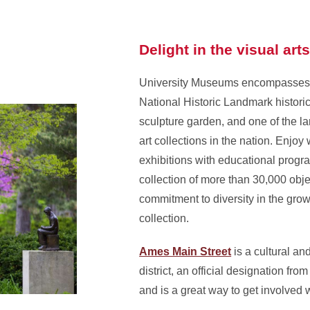
Delight in the visual art
University Museums encompasses 
National Historic Landmark histor
sculpture garden, and one of the l
art collections in the nation. Enjoy
exhibitions with educational prog
collection of more than 30,000 obje
commitment to diversity in the gr
collection.
Ames Main Street
is a cultural an
district, an official designation from
and is a great way to get involved 