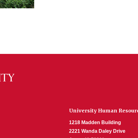
University Human Resour
1218 Madden Building
2221 Wanda Daley Drive