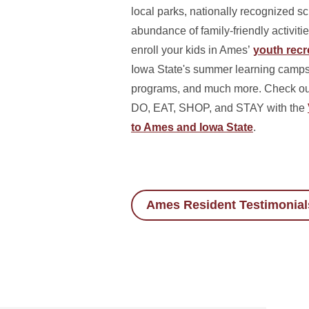
local parks, nationally recognized s
abundance of family-friendly activitie
enroll your kids in Ames’
youth recre
Iowa State's summer learning camps,
programs, and much more. Check out 
DO, EAT, SHOP, and STAY with the
to Ames and Iowa State
.
Ames Resident Testimonial