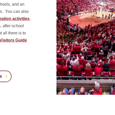
chools, and an
s.
You can also
ation activities
,
 after-school
all there is to
Visitors Guide
s