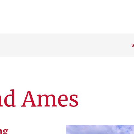
S
nd Ames
ng