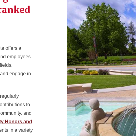
-ranked
te offers a
s and employees
fields,
 and engage in
 regularly
ontributions to
 community, and
ity Honors and
nts in a variety