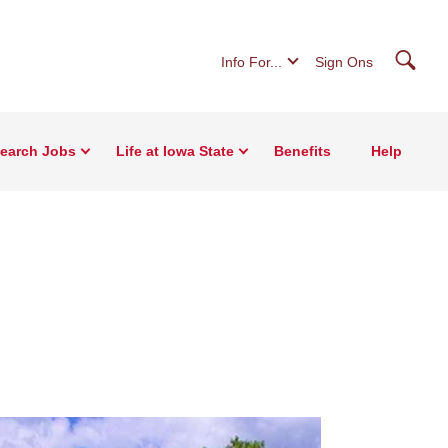
Searc
Info For...
Sign Ons
earch Jobs
Life at Iowa State
Benefits
Help