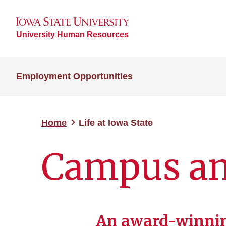
University Human Resources
Employment Opportunities
Home
Life at Iowa State
Campus a
An award-winni