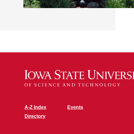
A-Z Index
Events
Directory