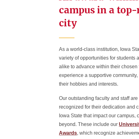
campus in a top
city
As a world-class institution, Iowa Sta
variety of opportunities for student
alike to advance within their chosen 
experience a supportive community,
their hobbies and interests.
Our outstanding faculty and staff are
recognized for their dedication and c
Iowa State that impact our campus,
beyond. These include our
Univers
Awards
, which recognize achieveme