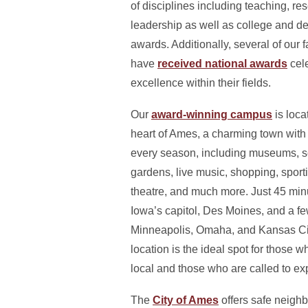
of disciplines including teaching, re
leadership as well as college and d
awards. Additionally, several of our f
have
received national awards
cel
excellence within their fields.
Our
award-winning campus
is loca
heart of Ames, a charming town with a
every season, including museums, s
gardens, live music, shopping, sport
theatre, and much more. Just 45 minu
Iowa’s capitol, Des Moines, and a f
Minneapolis, Omaha, and Kansas Cit
location is the ideal spot for those wh
local and those who are called to ex
The
City of Ames
offers safe neigh