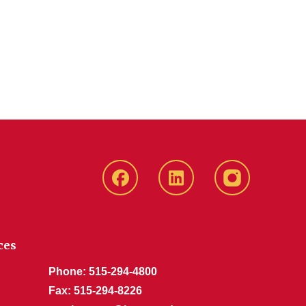
Iowa
LinkedIn
Recruitment
State
Iowa
Instagram
Facebook
State
Page
Jobs
ces
Phone: 515-294-4800
Fax: 515-294-8226