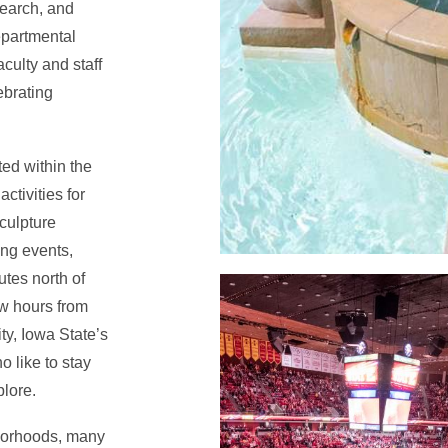
search, and
epartmental
aculty and staff
ebrating
ted within the
ctivities for
culpture
ing events,
tes north of
ew hours from
y, Iowa State’s
o like to stay
plore.
borhoods, many