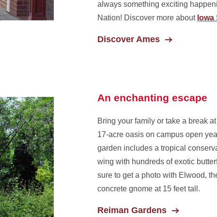
always something exciting happen
Nation! Discover more about
Iowa 
Discover Ames
An enchanting escape
Bring your family or take a break 
17-acre oasis on campus open yea
garden includes a tropical conserva
wing with hundreds of exotic butter
sure to get a photo with Elwood, th
concrete gnome at 15 feet tall.
Reiman Gardens