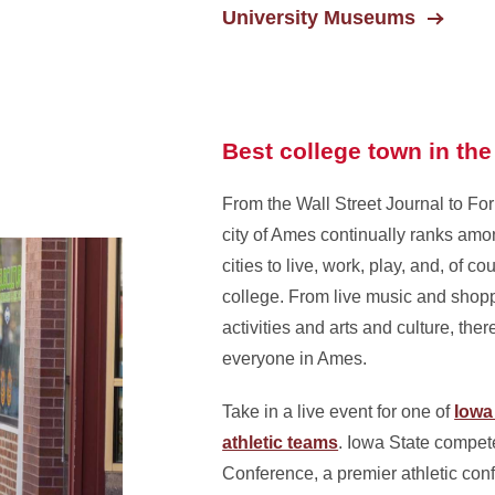
University Museums
Best college town in the
From the Wall Street Journal to Fo
city of Ames continually ranks amo
cities to live, work, play, and, of co
college. From live music and shopp
activities and arts and culture, ther
everyone in Ames.
Take in a live event for one of
Iowa 
athletic teams
. Iowa State compet
Conference, a premier athletic con