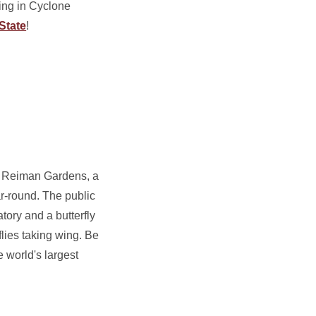
ing in Cyclone
State
!
at Reiman Gardens, a
r-round. The public
tory and a butterfly
flies taking wing. Be
e world's largest